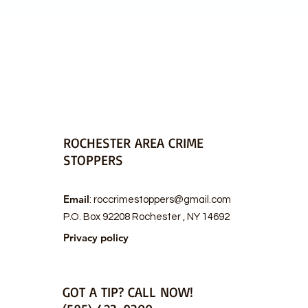
ROCHESTER AREA CRIME
STOPPERS
Email
:
roccrimestoppers@gmail.com
P.O. Box 92208 Rochester , NY 14692
Privacy policy
GOT A TIP? CALL NOW!