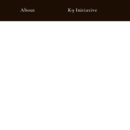
About
K9 Initiative
About Crime Stopp