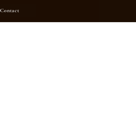
Contact
ers