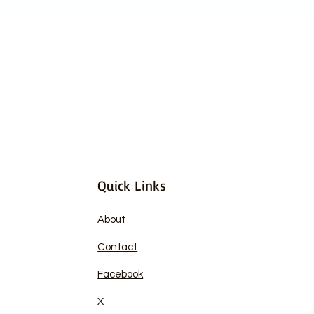
Quick Links
About
Contact
Facebook
X