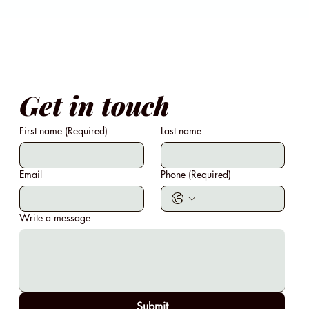
Get in touch
First name
(Required)
Last name
Email
Phone
(Required)
Write a message
Submit