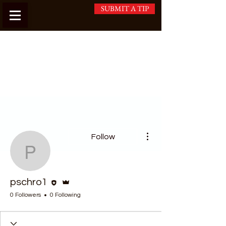
SUBMIT A TIP
More actions
Follow
pschro1
Editor
Admin
pschro1
0 Followers
0 Following