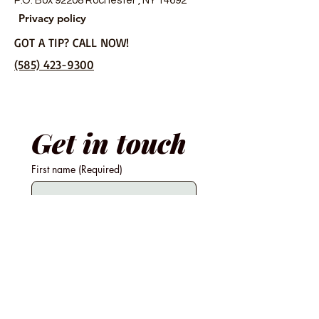
P.O. Box 92208 Rochester , NY 14692
Privacy policy
GOT A TIP? CALL NOW!
(585) 423-9300
Get in touch
First name
(Required)
Last name
Email
Phone
(Required)