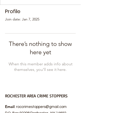
Profile
Join date: Jan 7, 2025
There’s nothing to show
here yet
When this member adds info about
themselves, you’ll see it here.
ROCHESTER AREA CRIME STOPPERS
Email
:
roccrimestoppers@gmail.com